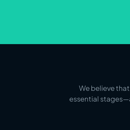
We believe that
essential stages—