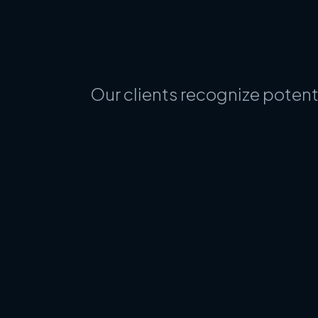
Our clients recognize potent