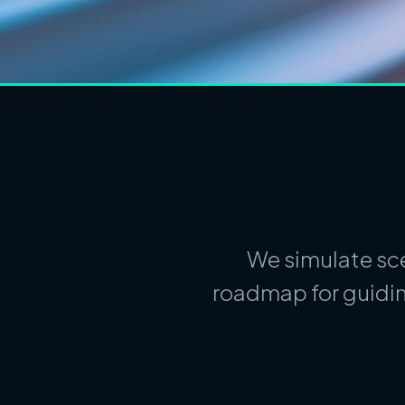
We simulate sce
roadmap for guidin