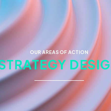
OUR AREAS OF ACTION
STRATEGY DESI