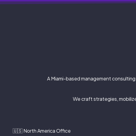
A Miami-based management consulting 
We craft strategies, mobili
🇺🇸 North America Office