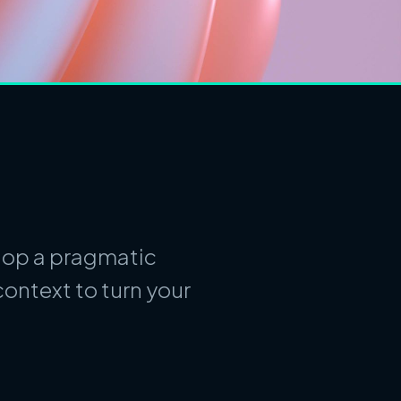
elop a pragmatic
ontext to turn your