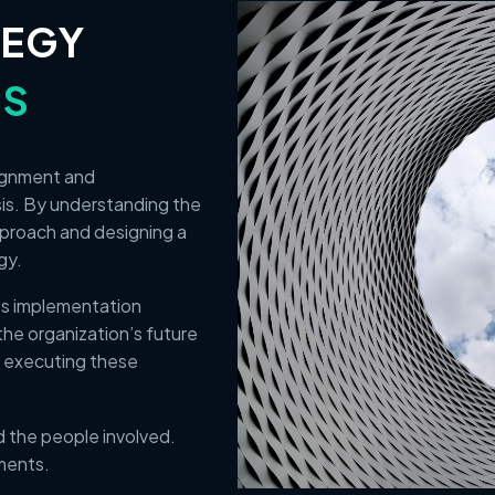
TEGY
ES
lignment and
sis. By understanding the
pproach and designing a
egy.
its implementation
the organization’s future
 executing these
 the people involved.
ments.