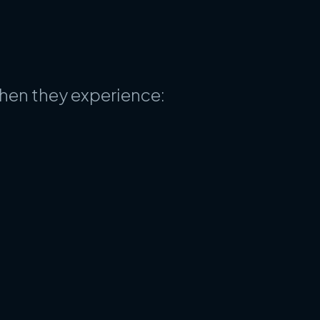
when they experience: