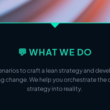
💬 WHAT WE DO
narios to craft a lean strategy and dev
g change. We help you orchestrate the c
strategy into reality.