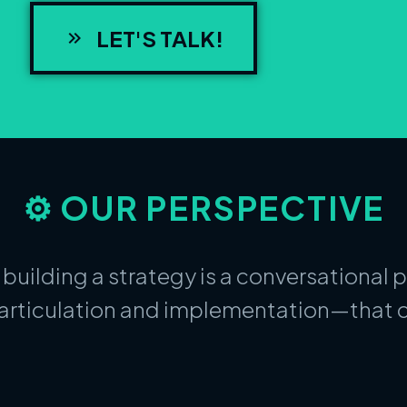
LET'S TALK!
⚙️ OUR PERSPECTIVE
 building a strategy is a conversational 
articulation and implementation—that c