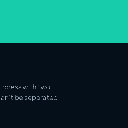
process with two
an’t be separated.