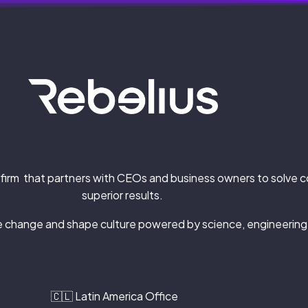
firm that partners with CEOs and business owners
to solve 
superior results.
ze change and shape culture powered by science, engineering
🇨🇱 Latin America Office