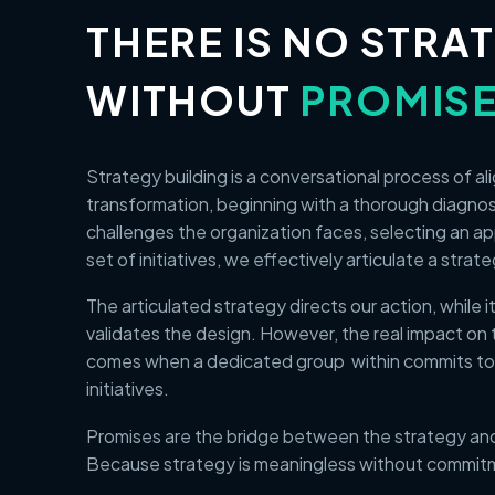
THERE IS NO STRA
WITHOUT
PROMIS
Strategy building is a conversational process of a
transformation, beginning with a thorough diagno
challenges the organization faces, selecting an a
set of initiatives, we effectively articulate a strat
The articulated strategy directs our action, while 
validates the design. However, the real impact on 
comes when a dedicated group within commits to
initiatives.
Promises are the bridge between the strategy and
Because strategy is meaningless without commit