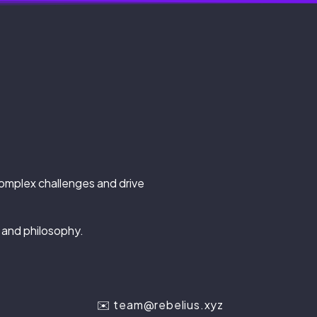
complex challenges and drive
 and philosophy.
✉️
team@rebelius.xyz