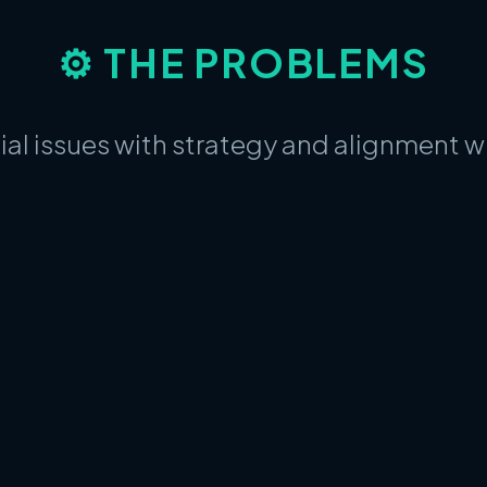
⚙️ THE PROBLEMS
ial issues with strategy and alignment 